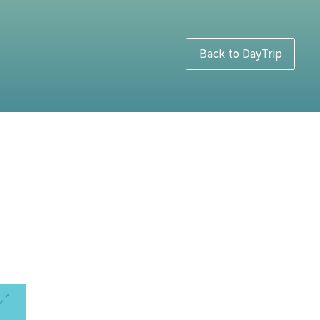
Back to DayTrip