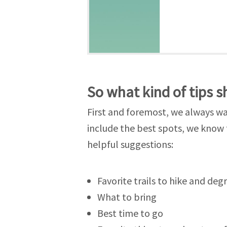
So what kind of tips s
First and foremost, we always wan
include the best spots, we know 
helpful suggestions:
Favorite trails to hike and degr
What to bring
Best time to go