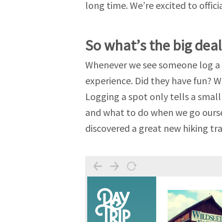
long time. We’re excited to offici
So what’s the big deal
Whenever we see someone log a s
experience. Did they have fun? W
Logging a spot only tells a smal
and what to do when we go oursel
discovered a great new hiking tra