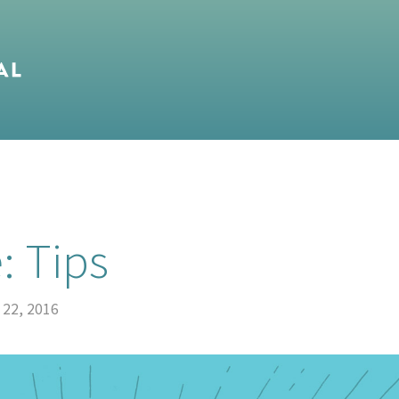
: Tips
 22, 2016