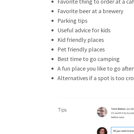
Favorite thing to order at a ca
Favorite beer at a brewery
Parking tips
Useful advice for kids
Kid friendly places
Pet friendly places
Best time to go camping
A fun place you like to go afte
Alternatives if a spot is too c