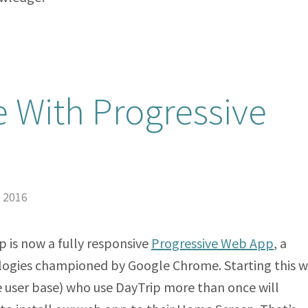
e With Progressive
, 2016
 is now a fully responsive
Progressive Web App
, a
ogies championed by Google Chrome. Starting this w
e user base) who use DayTrip more than once will