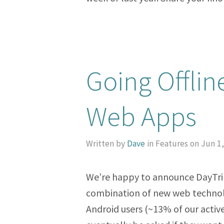
Going Offlin
Web Apps
Written by
Dave
in Features on Jun 1
We’re happy to announce DayTrip
combination of new web technol
Android users (~13% of our activ