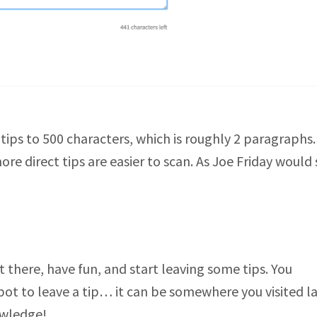
tips to 500 characters, which is roughly 2 paragraphs
re direct tips are easier to scan. As Joe Friday would 
 there, have fun, and start leaving some tips. You
spot to leave a tip… it can be somewhere you visited l
owledge!