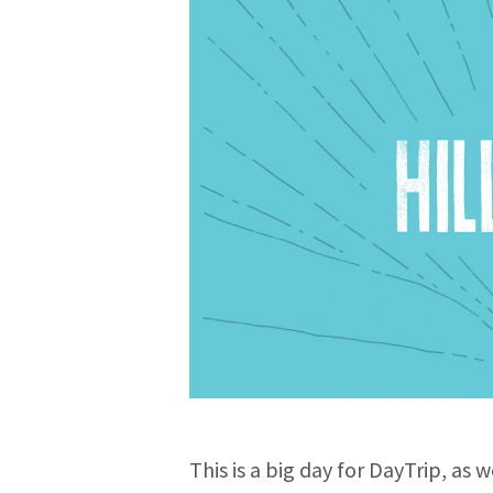
This is a big day for DayTrip, as 