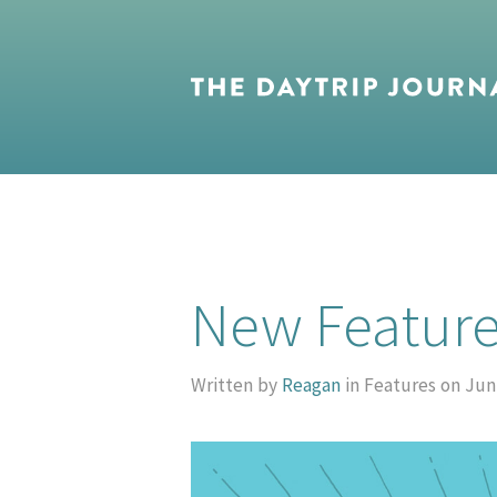
New Feature
Written by
Reagan
in Features on Jun