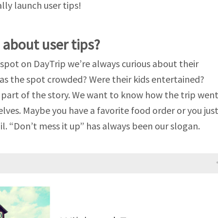
ally launch user tips!
 about user tips?
pot on DayTrip we’re always curious about their
as the spot crowded? Were their kids entertained?
l part of the story. We want to know how the trip wen
ves. Maybe you have a favorite food order or you jus
il. “Don’t mess it up” has always been our slogan.