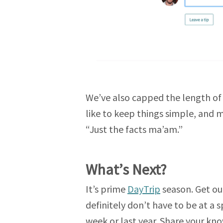
We’ve also capped the length of 
like to keep things simple, and mo
“Just the facts ma’am.”
What’s Next?
It’s prime
DayTrip
season. Get out
definitely don’t have to be at a 
week or last year. Share your kn