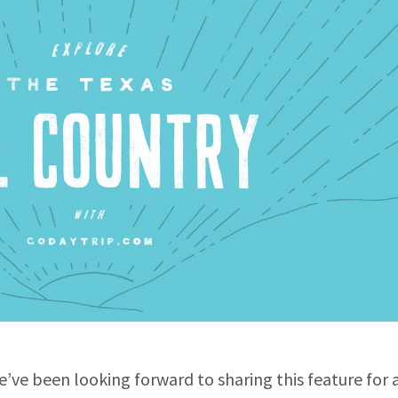
we’ve been looking forward to sharing this feature for 