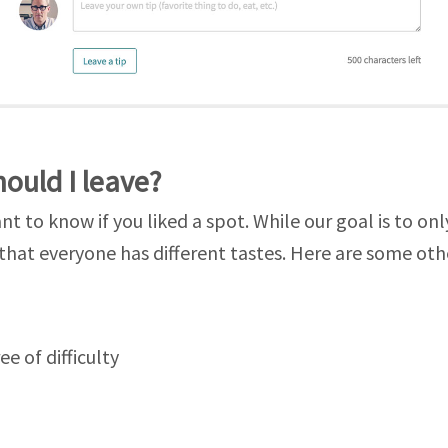
hould I leave?
t to know if you liked a spot. While our goal is to onl
that everyone has different tastes. Here are some oth
ee of difficulty