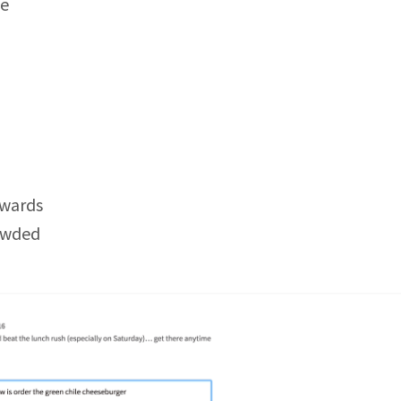
fe
rwards
rowded