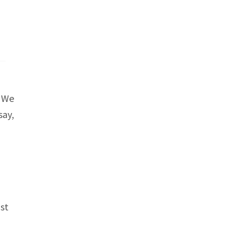
. We
say,
ast